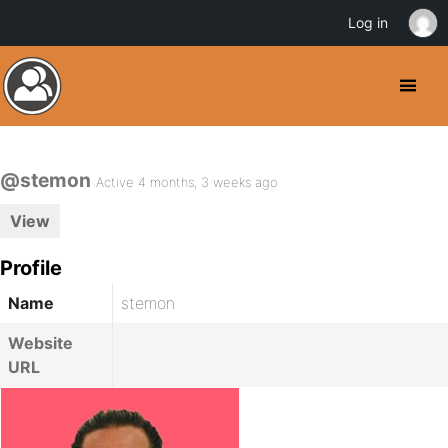
Log in
@stemon
Active 4 months, 3 weeks ago
View
Profile
Name
stemon
Website
URL