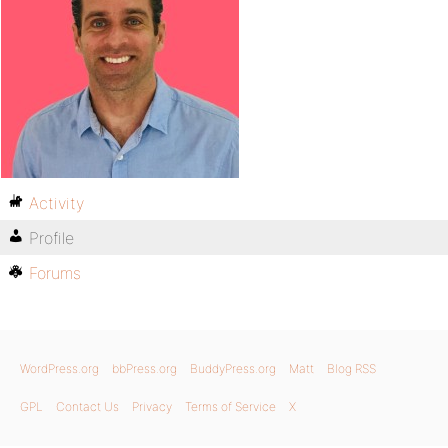
Activity
Profile
Forums
WordPress.org
bbPress.org
BuddyPress.org
Matt
Blog RSS
GPL
Contact Us
Privacy
Terms of Service
X