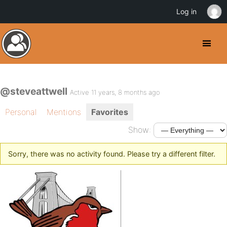
Log in
@steveattwell
Active 11 years, 8 months ago
Personal
Mentions
Favorites
Show:
Sorry, there was no activity found. Please try a different filter.