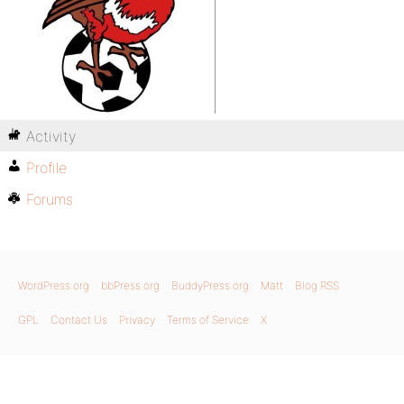
Activity
Profile
Forums
WordPress.org
bbPress.org
BuddyPress.org
Matt
Blog RSS
GPL
Contact Us
Privacy
Terms of Service
X