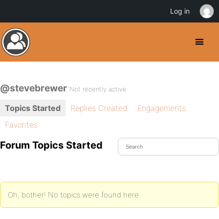
Log in
@stevebrewer
Not recently active
Topics Started
Replies Created
Engagements
Favorites
Forum Topics Started
Oh, bother! No topics were found here.