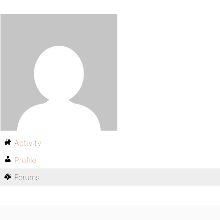
Activity
Profile
Forums