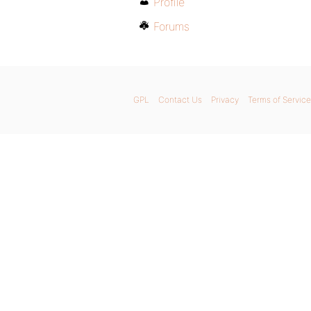
Profile
Forums
GPL
Contact Us
Privacy
Terms of Service