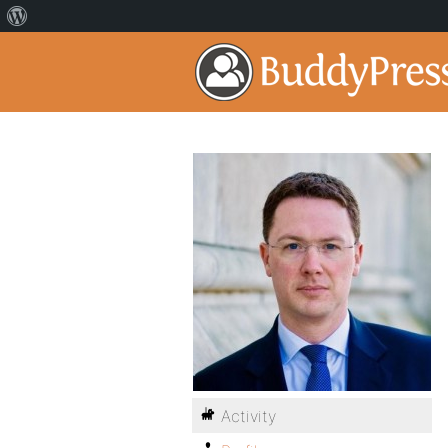
Activity