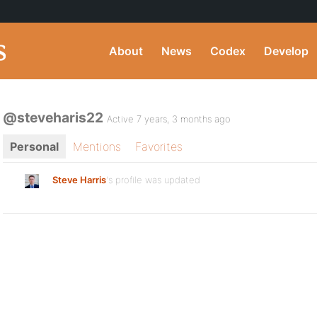
About
News
Codex
Develop
@steveharis22
Active 7 years, 3 months ago
Personal
Mentions
Favorites
Steve Harris
's profile was updated