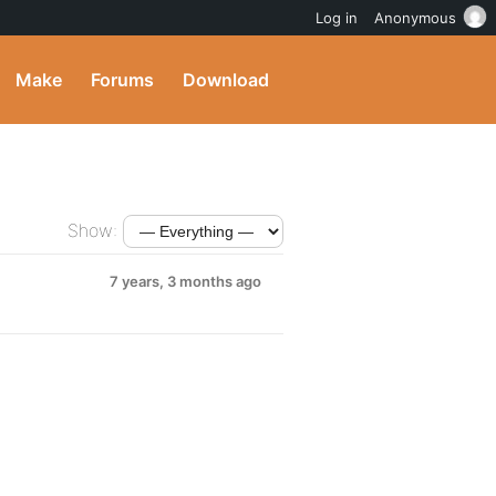
Log in
Anonymous
Make
Forums
Download
Show:
7 years, 3 months ago