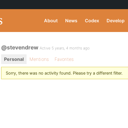
About
News
Codex
Develop
@stevendrew
Active 5 years, 4 months ago
Personal
Mentions
Favorites
Sorry, there was no activity found. Please try a different filter.