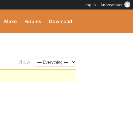
Log in
Anonymous
Make
Forums
Download
Show: