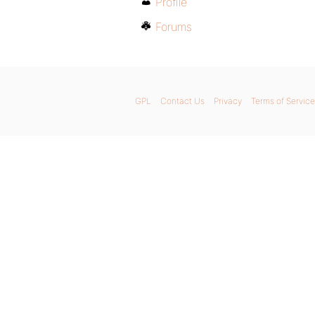
Profile
Forums
GPL
Contact Us
Privacy
Terms of Service