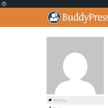
Activity