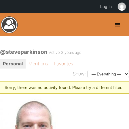
Log in
@steveparkinson
Active 3 years ago
Personal
Mentions
Favorites
Show:
Sorry, there was no activity found. Please try a different filter.