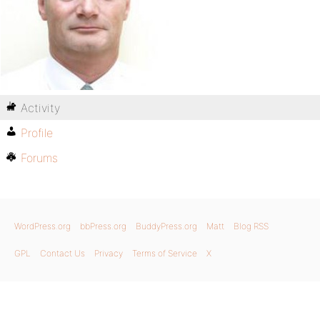
Activity
Profile
Forums
WordPress.org
bbPress.org
BuddyPress.org
Matt
Blog RSS
GPL
Contact Us
Privacy
Terms of Service
X