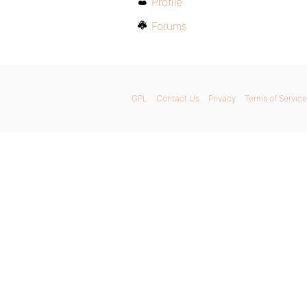
Profile
Forums
GPL
Contact Us
Privacy
Terms of Service