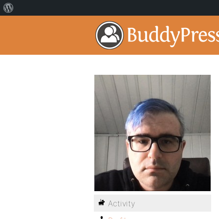
Activity