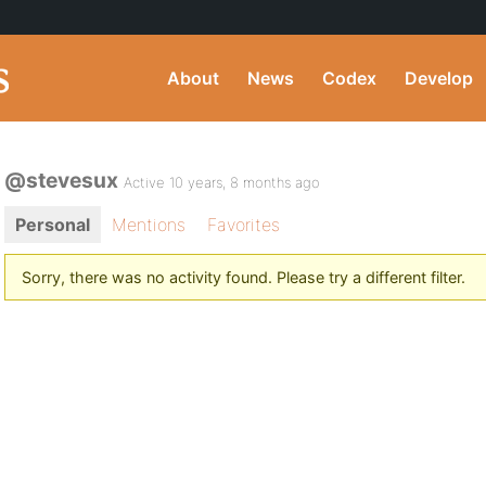
About
News
Codex
Develop
@stevesux
Active 10 years, 8 months ago
Personal
Mentions
Favorites
Sorry, there was no activity found. Please try a different filter.