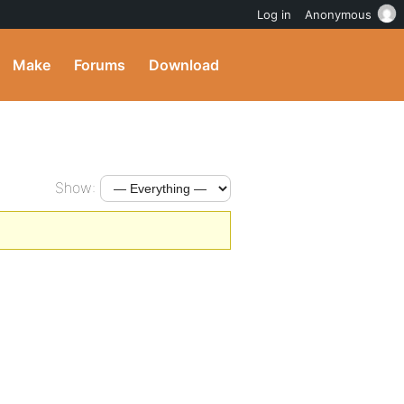
Log in
Anonymous
Make
Forums
Download
Show: