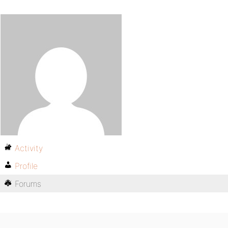
Activity
Profile
Forums