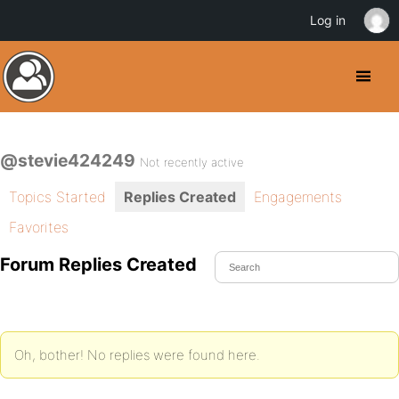
Log in
@stevie424249
Not recently active
Topics Started
Replies Created
Engagements
Favorites
Forum Replies Created
Oh, bother! No replies were found here.