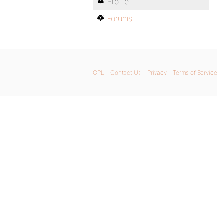
Profile
Forums
GPL
Contact Us
Privacy
Terms of Service