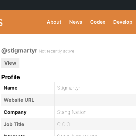
About
News
Codex
Develop
@stigmartyr
Not recently active
View
Profile
Name
Stigmartyr
Website URL
Company
Stang Nation
Job Title
C.O.O.