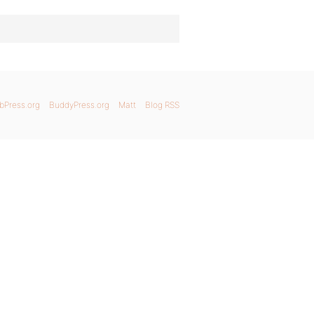
bPress.org
BuddyPress.org
Matt
Blog RSS