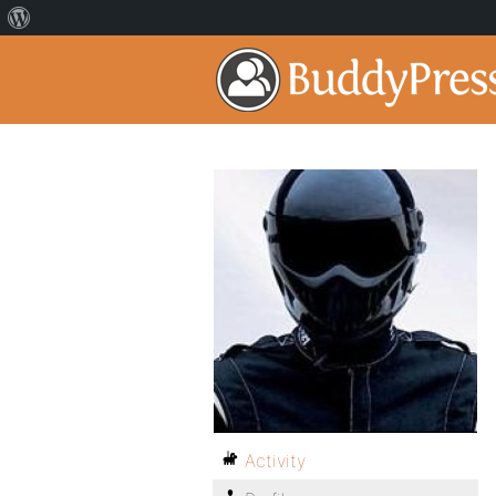
Activity