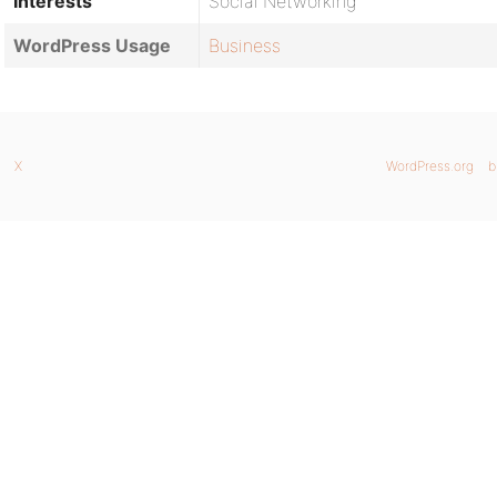
Interests
Social Networking
WordPress Usage
Business
X
WordPress.org
b