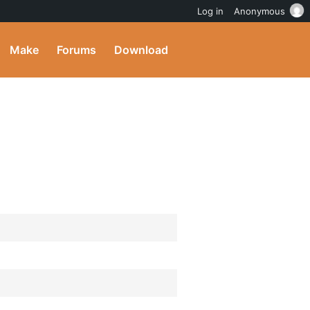
Log in
Anonymous
Make
Forums
Download