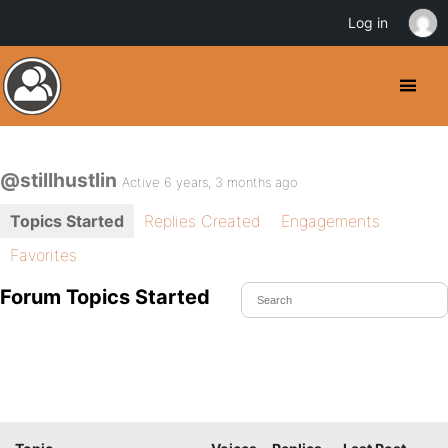
Log in
@stillhustlin
Active 6 years, 3 months ago
Topics Started
Replies Created
Engagements
Favorites
Forum Topics Started