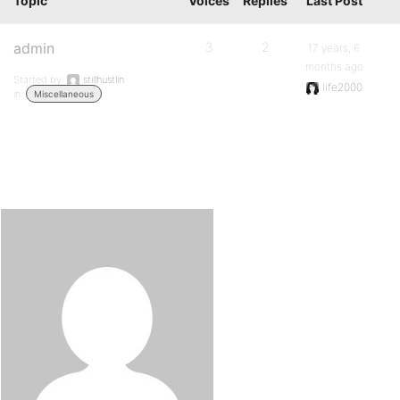
Topic
Voices
Replies
Last Post
admin
3
2
17 years, 6
months ago
Started by:
stillhustlin
life2000
in:
Miscellaneous