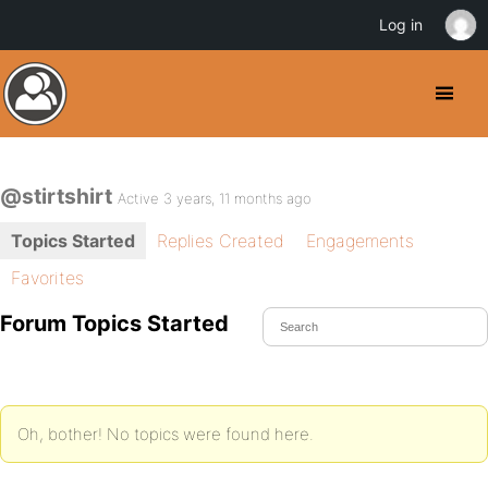
Log in
@stirtshirt
Active 3 years, 11 months ago
Topics Started
Replies Created
Engagements
Favorites
Forum Topics Started
Oh, bother! No topics were found here.