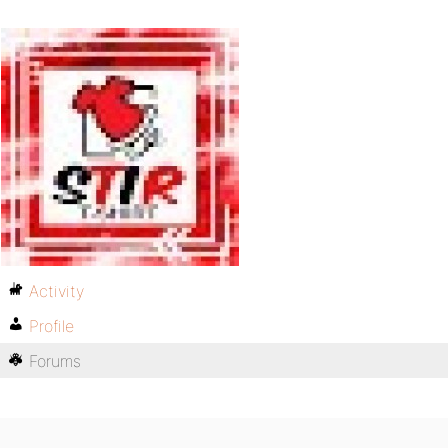
Activity
Profile
Forums