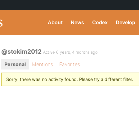
About
News
Codex
Develop
@stokim2012
Active 6 years, 4 months ago
Personal
Mentions
Favorites
Sorry, there was no activity found. Please try a different filter.