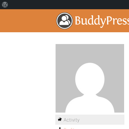
Activity