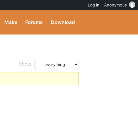
Log in
Anonymous
Make
Forums
Download
Show: