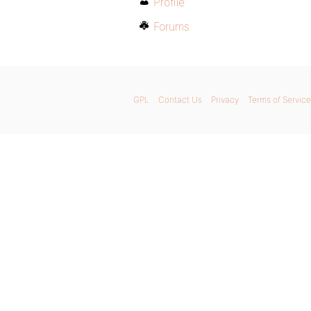
Profile
Forums
GPL
Contact Us
Privacy
Terms of Service