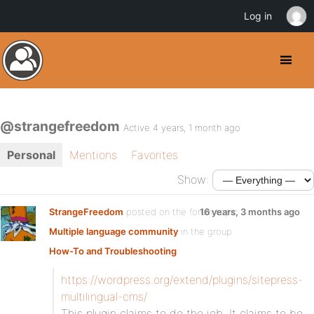
Log in
@strangefreedom
Active 4 years, 1 month ago
Personal
Mentions
Favorites
Show:
StrangeFreedom
posted on the forum topic
16 years, 3 months ago
Multiple language community
in the group
How-To and Troubleshooting
:
https://wordpress.org/extend/plugins/sitepress-
multilingual-cms/
This plugin claims to do the job. It claims to be