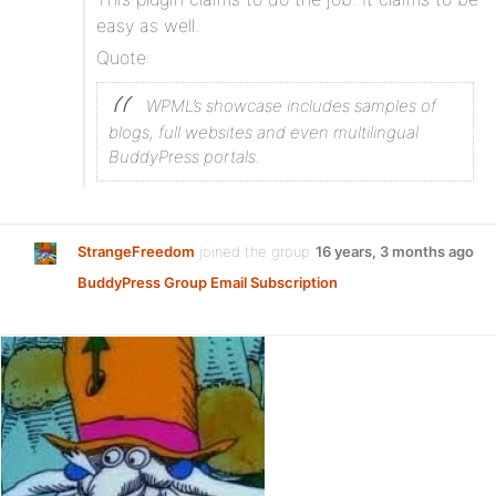
easy as well.
Quote:
WPML’s showcase includes samples of
blogs, full websites and even multilingual
BuddyPress portals.
StrangeFreedom
joined the group
16 years, 3 months ago
BuddyPress Group Email Subscription