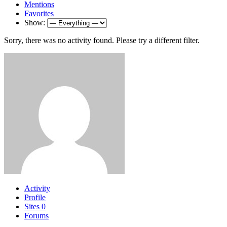
Mentions
Favorites
Show:
Sorry, there was no activity found. Please try a different filter.
Activity
Profile
Sites
0
Forums