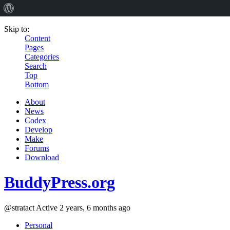
Skip to:
Content
Pages
Categories
Search
Top
Bottom
About
News
Codex
Develop
Make
Forums
Download
BuddyPress.org
@stratact
Active 2 years, 6 months ago
Personal