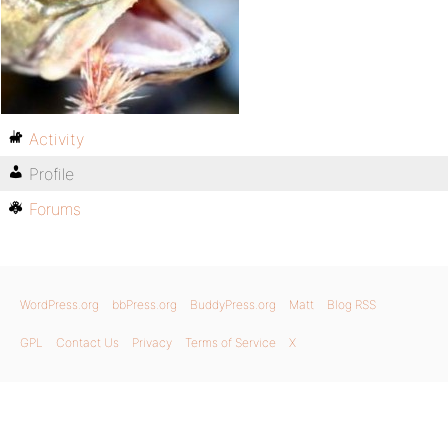
Activity
Profile
Forums
WordPress.org
bbPress.org
BuddyPress.org
Matt
Blog RSS
GPL
Contact Us
Privacy
Terms of Service
X