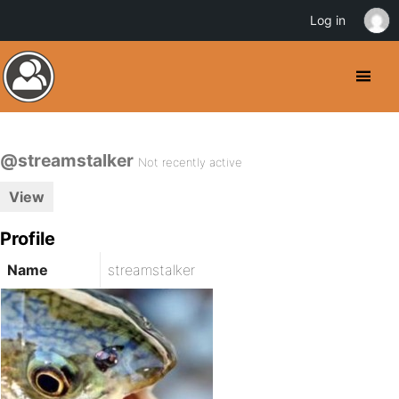
Log in
@streamstalker
Not recently active
View
Profile
Name
streamstalker