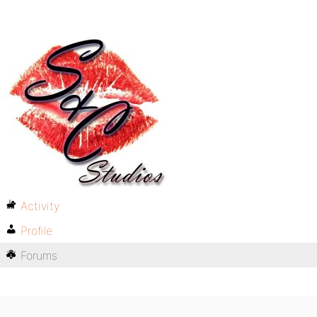
Activity
Profile
Forums