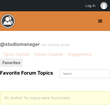
Log in
@studiomanager
Not recently active
Topics Started
Replies Created
Engagements
Favorites
Favorite Forum Topics
Oh, bother! No topics were found here.