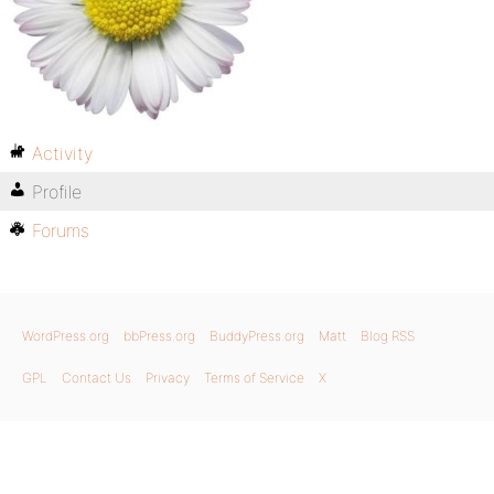
Activity
Profile
Forums
WordPress.org
bbPress.org
BuddyPress.org
Matt
Blog RSS
GPL
Contact Us
Privacy
Terms of Service
X