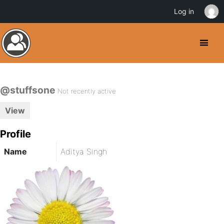
Log in
@stuffsone
Not recently active
View
Profile
Name
Aditya Singh