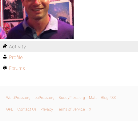
Activity
Profile
Forums
WordPress.org
bbPress.org
BuddyPress.org
Matt
Blog RSS
GPL
Contact Us
Privacy
Terms of Service
X