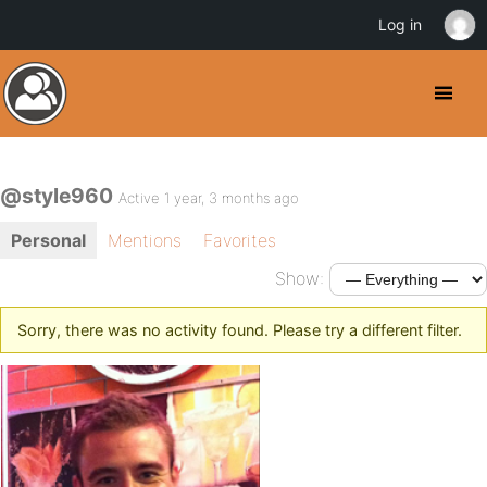
Log in
@style960
Active 1 year, 3 months ago
Personal
Mentions
Favorites
Show:
Sorry, there was no activity found. Please try a different filter.