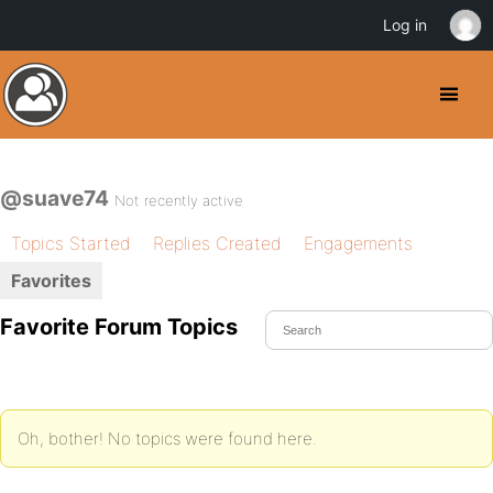
Log in
@suave74
Not recently active
Topics Started
Replies Created
Engagements
Favorites
Favorite Forum Topics
Oh, bother! No topics were found here.