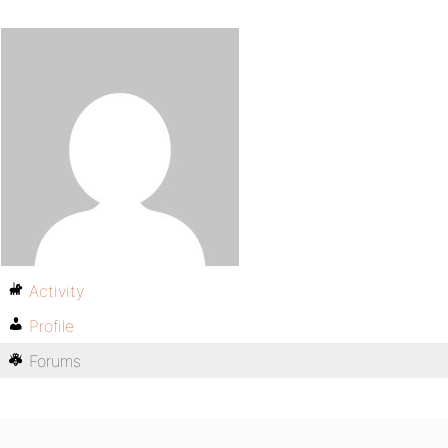
Activity
Profile
Forums