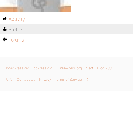
Activity
Profile
Forums
WordPress.org
bbPress.org
BuddyPress.org
Matt
Blog RSS
GPL
Contact Us
Privacy
Terms of Service
X