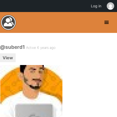
Log in
@suberd1
Active 6 years ago
View