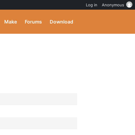
Log in
Anonymous
Make
Forums
Download