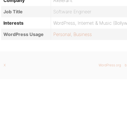
Company
Axelerant
Job Title
Software Engineer
Interests
WordPress, Internet & Music (Boll
WordPress Usage
Personal
,
Business
X
WordPress.org
b