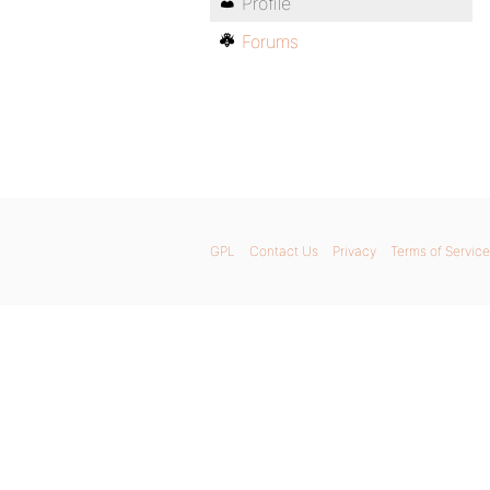
Profile
Forums
GPL
Contact Us
Privacy
Terms of Service