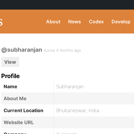
About
News
Codex
Develop
@subharanjan
Active 4 months ago
View
Profile
Name
Subharanjan
About Me
Current Location
Bhubaneswar, India
Website URL