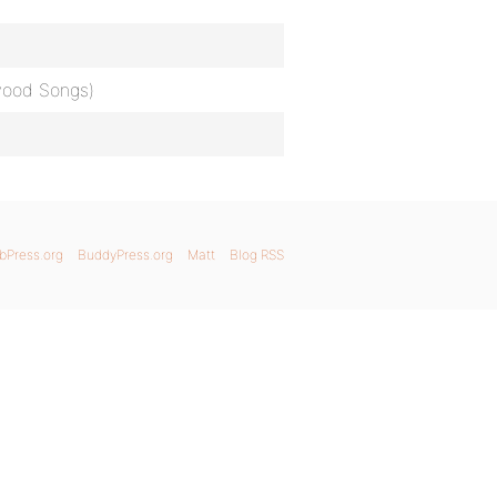
ywood Songs)
bPress.org
BuddyPress.org
Matt
Blog RSS