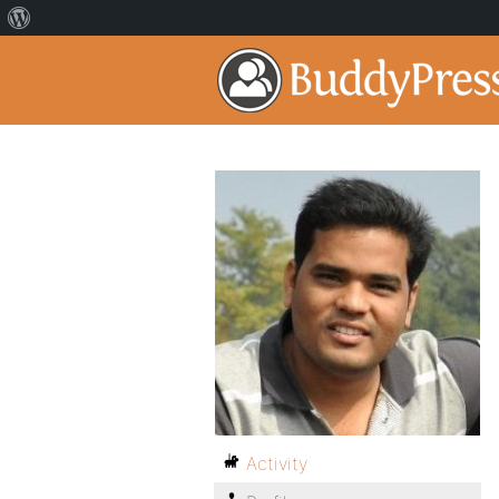
Activity