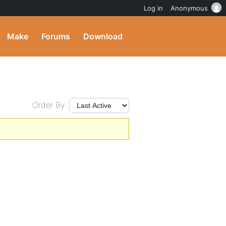
Log in
Anonymous
Make
Forums
Download
Order By: