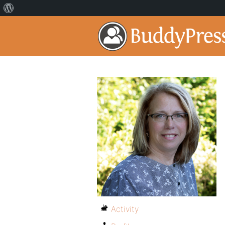
Activity