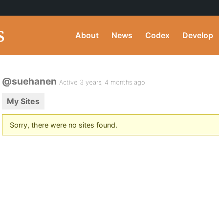
About
News
Codex
Develop
@suehanen
Active 3 years, 4 months ago
My Sites
Sorry, there were no sites found.