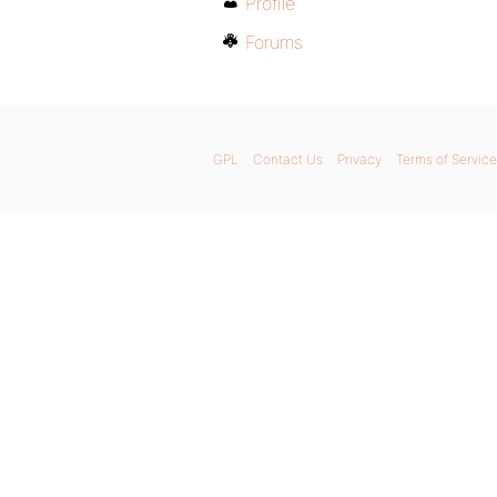
Profile
Forums
GPL
Contact Us
Privacy
Terms of Service