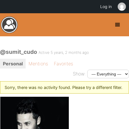
Log in
@sumit_cudo
Active 5 years, 2 months ago
Personal
Mentions
Favorites
Show:
Sorry, there was no activity found. Please try a different filter.