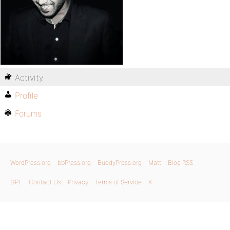
Activity
Profile
Forums
WordPress.org
bbPress.org
BuddyPress.org
Matt
Blog RSS
GPL
Contact Us
Privacy
Terms of Service
X