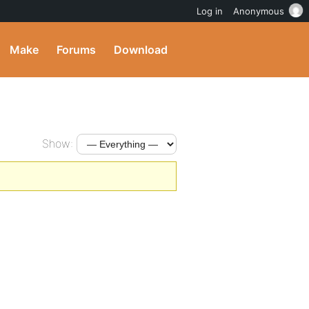
Log in
Anonymous
Make
Forums
Download
Show: