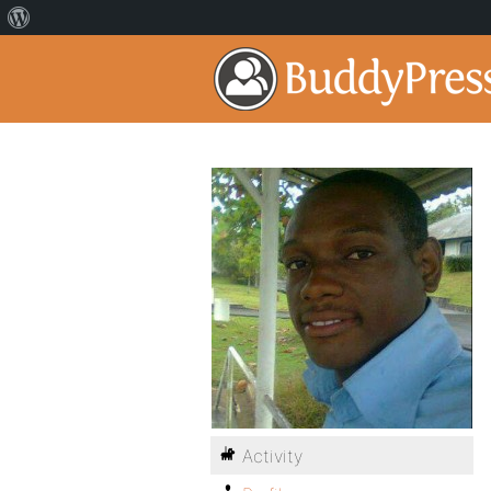
Activity