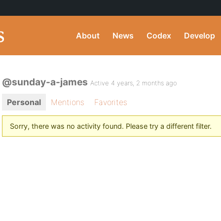
About
News
Codex
Develop
@sunday-a-james
Active 4 years, 2 months ago
Personal
Mentions
Favorites
Sorry, there was no activity found. Please try a different filter.