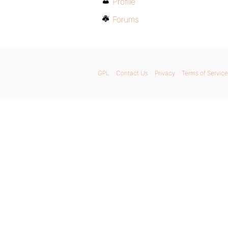
Profile
Forums
GPL
Contact Us
Privacy
Terms of Service