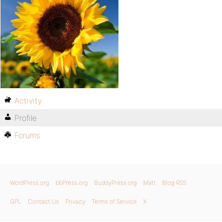
Activity
Profile
Forums
WordPress.org
bbPress.org
BuddyPress.org
Matt
Blog RSS
GPL
Contact Us
Privacy
Terms of Service
X