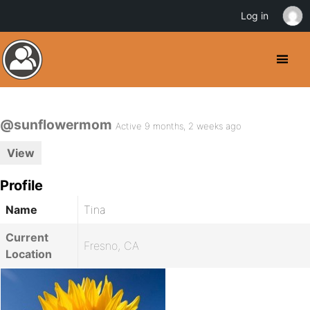
Log in
@sunflowermom
Active 9 months, 2 weeks ago
View
Profile
Name
Tina
Current
Fresno, CA
Location