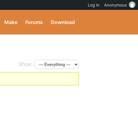
Log in
Anonymous
Make
Forums
Download
Show: