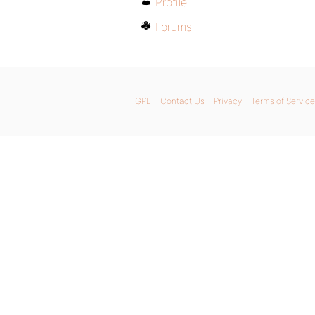
Profile
Forums
GPL
Contact Us
Privacy
Terms of Service