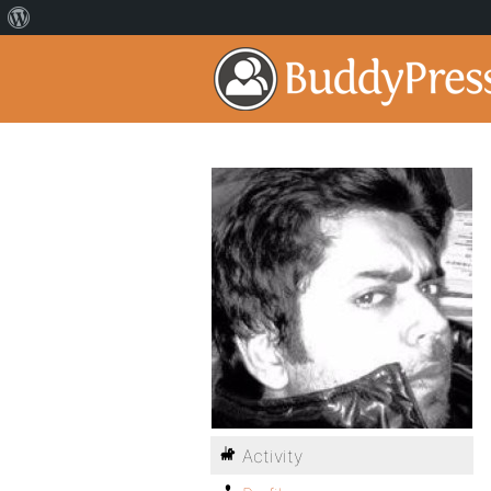
Activity