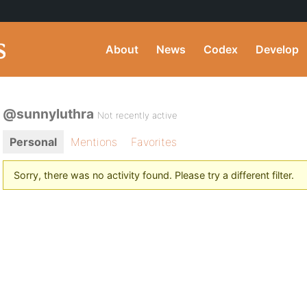
About
News
Codex
Develop
@sunnyluthra
Not recently active
Personal
Mentions
Favorites
Sorry, there was no activity found. Please try a different filter.