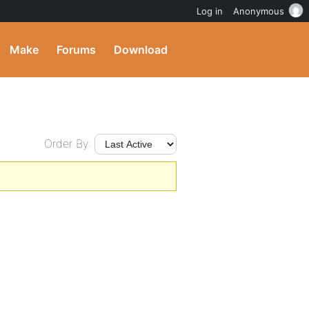
Log in
Anonymous
Make
Forums
Download
Order By: