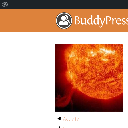
Activity