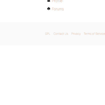
Profile
Forums
GPL
Contact Us
Privacy
Terms of Service