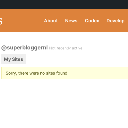
About
News
Codex
Develop
@superbloggernl
Not recently active
My Sites
Sorry, there were no sites found.