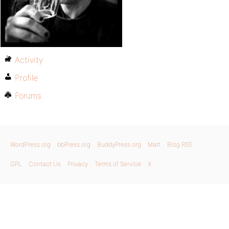
Activity
Profile
Forums
WordPress.org
bbPress.org
BuddyPress.org
Matt
Blog RSS
GPL
Contact Us
Privacy
Terms of Service
X