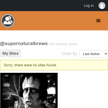
Log in
@supernaturalbrews
Not recently active
My Sites
Order By:
Sorry, there were no sites found.