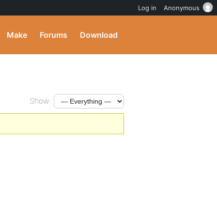
Log in
Anonymous
Make
Forums
Download
Show: