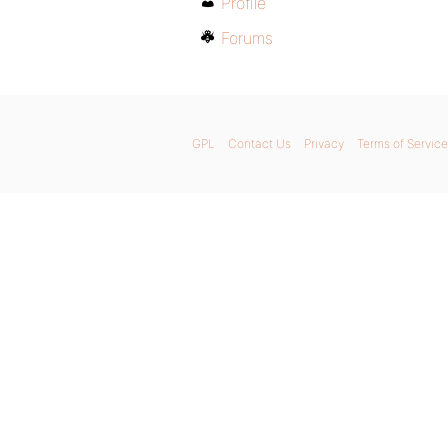
Profile
Forums
GPL
Contact Us
Privacy
Terms of Service