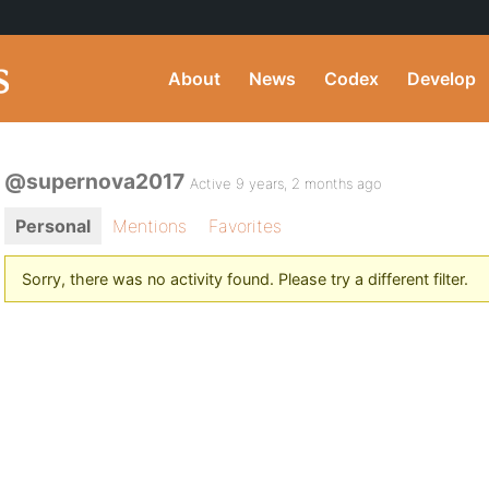
About
News
Codex
Develop
@supernova2017
Active 9 years, 2 months ago
Personal
Mentions
Favorites
Sorry, there was no activity found. Please try a different filter.