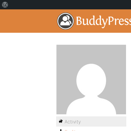
Activity