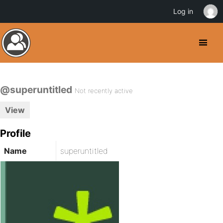
Log in
@superuntitled
Not recently active
View
Profile
Name
superuntitled