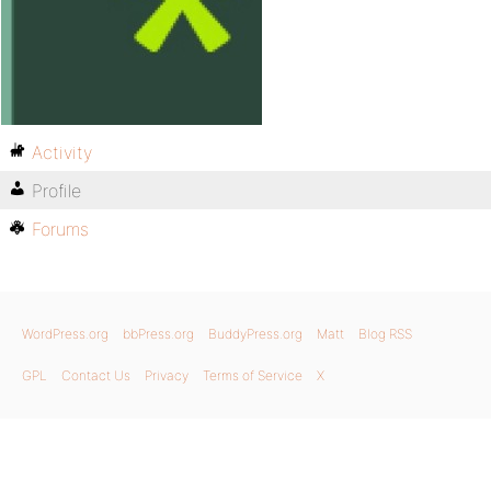
Activity
Profile
Forums
WordPress.org
bbPress.org
BuddyPress.org
Matt
Blog RSS
GPL
Contact Us
Privacy
Terms of Service
X