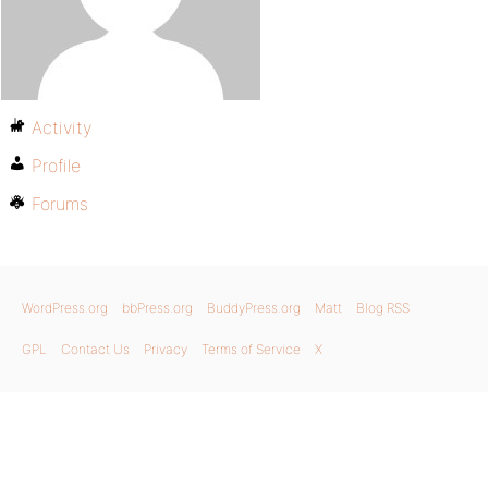
Activity
Profile
Forums
WordPress.org
bbPress.org
BuddyPress.org
Matt
Blog RSS
GPL
Contact Us
Privacy
Terms of Service
X