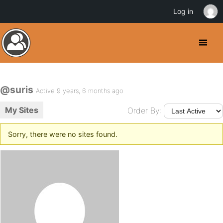
Log in
@suris
Active 9 years, 6 months ago
My Sites
Order By:
Sorry, there were no sites found.