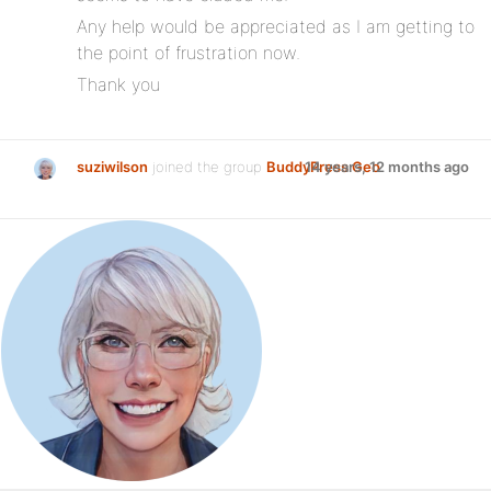
Any help would be appreciated as I am getting to
the point of frustration now.
Thank you
suziwilson
joined the group
BuddyPress Geo
14 years, 12 months ago