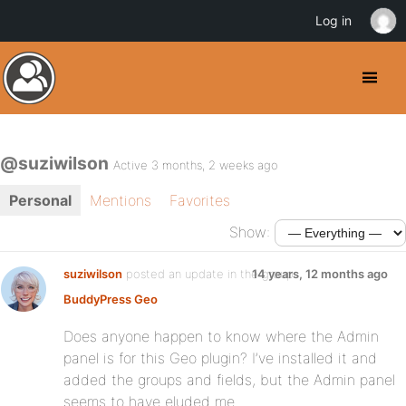
Log in
@suziwilson
Active 3 months, 2 weeks ago
Personal
Mentions
Favorites
Show:
suziwilson
posted an update in the group
14 years, 12 months ago
BuddyPress Geo
Does anyone happen to know where the Admin
panel is for this Geo plugin? I’ve installed it and
added the groups and fields, but the Admin panel
seems to have eluded me.