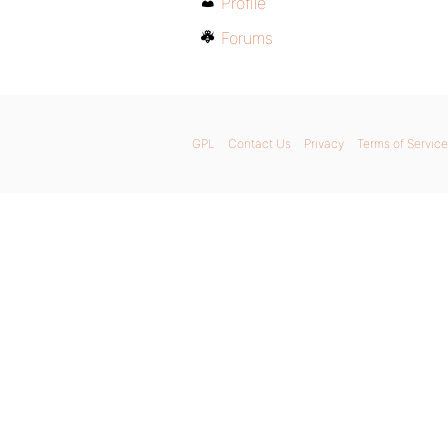
Profile
Forums
GPL
Contact Us
Privacy
Terms of Service