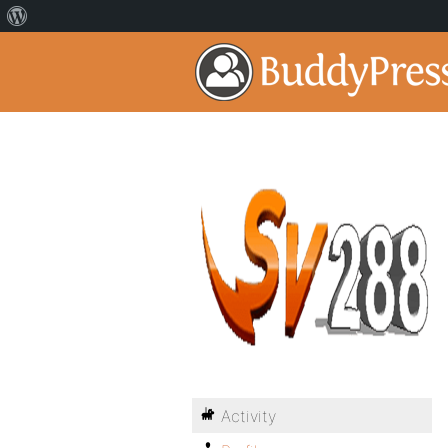
Activity