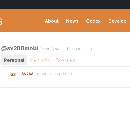
About
News
Codex
Develop
@sv288mobi
Active 3 years, 10 months ago
Personal
Mentions
Favorites
SV288
's profile was updated