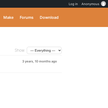
Log in
Anonymous
Make
Forums
Download
Show:
3 years, 10 months ago