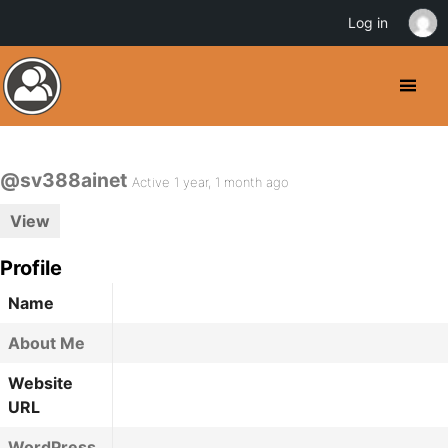
Log in
@sv388ainet
Active 1 year, 1 month ago
View
Profile
Name
About Me
Website
URL
WordPress