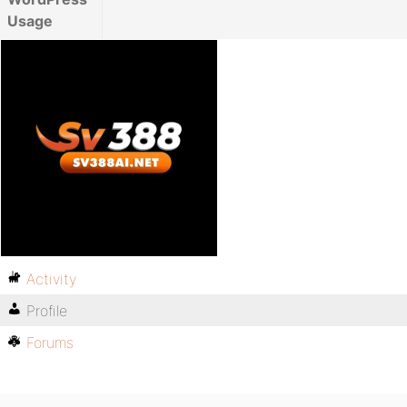
Usage
Activity
Profile
Forums