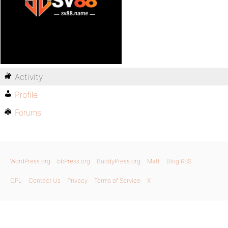
Activity
Profile
Forums
WordPress.org
bbPress.org
BuddyPress.org
Matt
Blog RSS
GPL
Contact Us
Privacy
Terms of Service
X