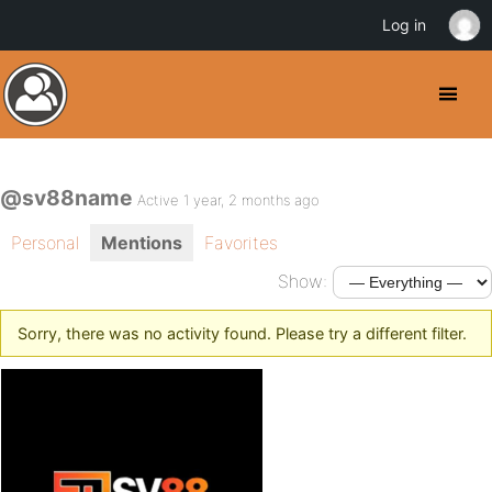
Log in
@sv88name
Active 1 year, 2 months ago
Personal
Mentions
Favorites
Show:
Sorry, there was no activity found. Please try a different filter.