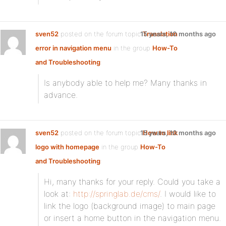
sven52
posted on the forum topic
15 years, 10 months ago
Translation
error in navigation menu
in the group
How-To
and Troubleshooting
:
Is anybody able to help me? Many thanks in
advance.
sven52
posted on the forum topic
15 years, 10 months ago
How to link
logo with homepage
in the group
How-To
and Troubleshooting
:
Hi, many thanks for your reply. Could you take a
look at:
http://springlab.de/cms/
. I would like to
link the logo (background image) to main page
or insert a home button in the navigation menu.