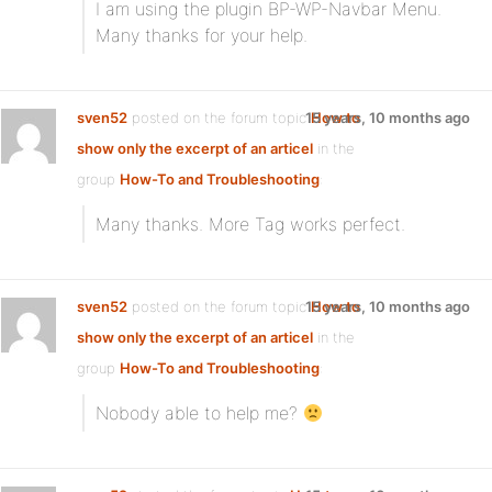
I am using the plugin BP-WP-Navbar Menu.
Many thanks for your help.
sven52
posted on the forum topic
15 years, 10 months ago
How to
show only the excerpt of an articel
in the
group
How-To and Troubleshooting
:
Many thanks. More Tag works perfect.
sven52
posted on the forum topic
15 years, 10 months ago
How to
show only the excerpt of an articel
in the
group
How-To and Troubleshooting
:
Nobody able to help me?