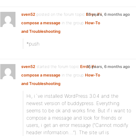
sven52
posted on the forum topic
Error, if i
15 years, 6 months ago
compose a message
in the group
How-To
and Troubleshooting
:
*push
sven52
started the forum topic
Error, if i
15 years, 6 months ago
compose a message
in the group
How-To
and Troubleshooting
:
Hi, i´ve installed WordPress 3.0.4 and the
newest version of buddypress. Everything
seems to be ok and works fine. But if i want to
compose a message and look for friends or
users, i get an error message (“Cannot modify
header information….”). The site url is