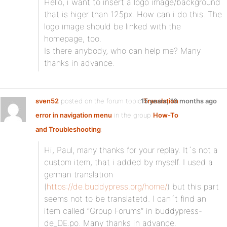
Hello, i want to insert a logo image/background
that is higer than 125px. How can i do this. The
logo image should be linked with the
homepage, too.
Is there anybody, who can help me? Many
thanks in advance.
sven52
posted on the forum topic
15 years, 10 months ago
Translation
error in navigation menu
in the group
How-To
and Troubleshooting
:
Hi, Paul, many thanks for your replay. It´s not a
custom item, that i added by myself. I used a
german translation
(
https://de.buddypress.org/home/
) but this part
seems not to be translatetd. I can´t find an
item called “Group Forums” in buddypress-
de_DE.po. Many thanks in advance.