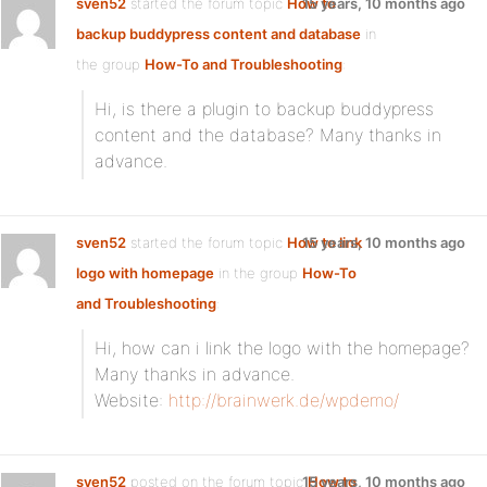
sven52
started the forum topic
How to
15 years, 10 months ago
backup buddypress content and database
in
the group
How-To and Troubleshooting
:
Hi, is there a plugin to backup buddypress
content and the database? Many thanks in
advance.
sven52
started the forum topic
How to link
15 years, 10 months ago
logo with homepage
in the group
How-To
and Troubleshooting
:
Hi, how can i link the logo with the homepage?
Many thanks in advance.
Website:
http://brainwerk.de/wpdemo/
sven52
posted on the forum topic
15 years, 10 months ago
How to