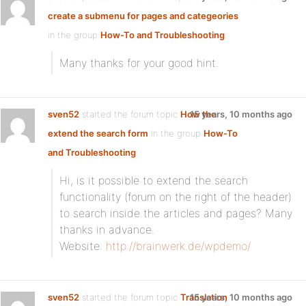
create a submenu for pages and categeories
in the group
How-To and Troubleshooting
:
Many thanks for your good hint.
sven52
started the forum topic
How the
15 years, 10 months ago
extend the search form
in the group
How-To
and Troubleshooting
:
Hi, is it possible to extend the search
functionality (forum on the right of the header)
to search inside the articles and pages? Many
thanks in advance.
Website:
http://brainwerk.de/wpdemo/
sven52
started the forum topic
Translation
15 years, 10 months ago