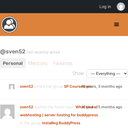
Log in
@sven52
Not recently active
Personal
Mentions
Favorites
Show:
sven52
joined the group
SP Courseware
15 years, 3 months ago
sven52
started the forum topic
What kind of
15 years, 5 months ago
webhosting / server hosting for buddypress
in the group
Installing BuddyPress
: