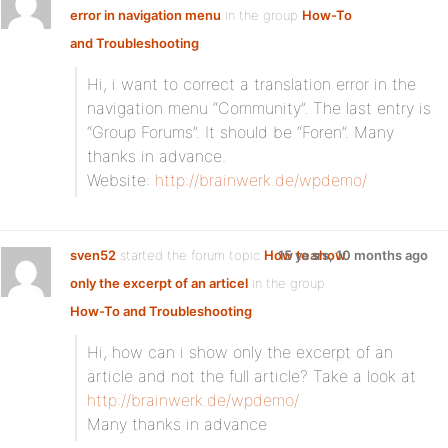
error in navigation menu
in the group
How-To
and Troubleshooting
:
Hi, i want to correct a translation error in the
navigation menu “Community”. The last entry is
“Group Forums”. It should be “Foren”. Many
thanks in advance.
Website:
http://brainwerk.de/wpdemo/
sven52
started the forum topic
How to show
15 years, 10 months ago
only the excerpt of an articel
in the group
How-To and Troubleshooting
:
Hi, how can i show only the excerpt of an
article and not the full article? Take a look at
http://brainwerk.de/wpdemo/
Many thanks in advance