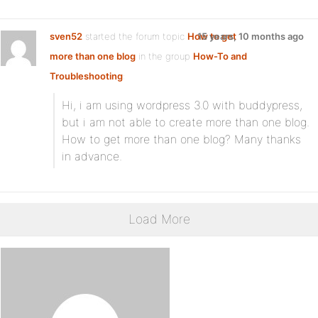
sven52
started the forum topic
How to get
15 years, 10 months ago
more than one blog
in the group
How-To and
Troubleshooting
:
Hi, i am using wordpress 3.0 with buddypress,
but i am not able to create more than one blog.
How to get more than one blog? Many thanks
in advance.
Load More