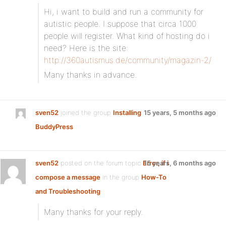
Hi, i want to build and run a community for
autistic people. I suppose that circa 1000
people will register. What kind of hosting do i
need? Here is the site:
http://360autismus.de/community/magazin-2/
Many thanks in advance.
sven52
joined the group
Installing
15 years, 5 months ago
BuddyPress
sven52
posted on the forum topic
Error, if i
15 years, 6 months ago
compose a message
in the group
How-To
and Troubleshooting
:
Many thanks for your reply.