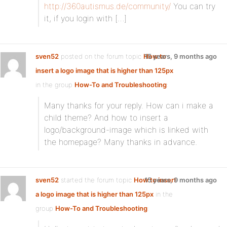
http://360autismus.de/community/
You can try
it, if you login with […]
sven52
posted on the forum topic
How to
15 years, 9 months ago
insert a logo image that is higher than 125px
in the group
How-To and Troubleshooting
:
Many thanks for your reply. How can i make a
child theme? And how to insert a
logo/background-image which is linked with
the homepage? Many thanks in advance.
sven52
started the forum topic
How to insert
15 years, 9 months ago
a logo image that is higher than 125px
in the
group
How-To and Troubleshooting
: