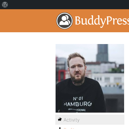
Activity