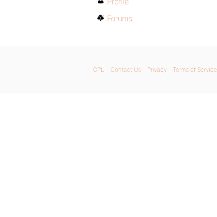
Profile
Forums
GPL
Contact Us
Privacy
Terms of Service