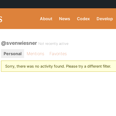
About
News
Codex
Develop
@svenwiesner
Not recently active
Personal
Mentions
Favorites
Sorry, there was no activity found. Please try a different filter.