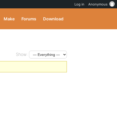
Log in
Anonymous
Make
Forums
Download
Show: