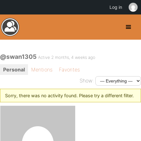
Log in
@swan1305
Active 2 months, 4 weeks ago
Personal
Mentions
Favorites
Show:
Sorry, there was no activity found. Please try a different filter.