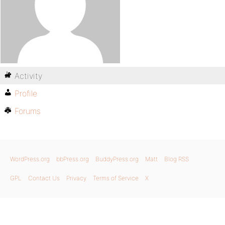
Activity
Profile
Forums
WordPress.org
bbPress.org
BuddyPress.org
Matt
Blog RSS
GPL
Contact Us
Privacy
Terms of Service
X