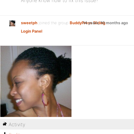
Anyone know how to fix this issue?
sweetph
joined the group
BuddyPress Sliding
14 years, 10 months ago
Login Panel
Activity