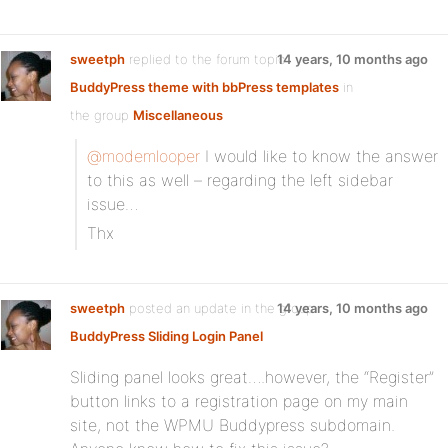
sweetph
replied to the forum topic
14 years, 10 months ago
BuddyPress theme with bbPress templates
in
the group
Miscellaneous
@modemlooper
I would like to know the answer
to this as well – regarding the left sidebar
issue…
Thx
sweetph
posted an update in the group
14 years, 10 months ago
BuddyPress Sliding Login Panel
Sliding panel looks great….however, the “Register”
button links to a registration page on my main
site, not the WPMU Buddypress subdomain.