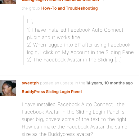
the group
How-To and Troubleshooting
Hi,
1) I have installed Facebook Auto Connect
plugin and it works fine.
2) When logged into BP after using Facebook
login, I click on My Account in the Sliding Panel.
2) The Facebook Avatar in the Sliding […]
sweetph
posted an update in the group
14 years, 10 months ago
BuddyPress Sliding Login Panel
I have installed Facebook Auto Connect…the
Facebook Avatar in the Sliding Login Panel is
super big, covers some of the text to the right..
How can make the Facebook Avatar the same
size as the Buddypress avatar?