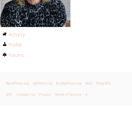
Activity
Profile
Forums
WordPress.org
bbPress.org
BuddyPress.org
Matt
Blog RSS
GPL
Contact Us
Privacy
Terms of Service
X