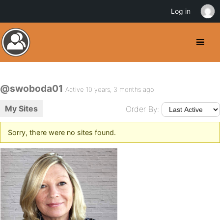
Log in
@swoboda01
Active 10 years, 3 months ago
My Sites
Order By:
Sorry, there were no sites found.