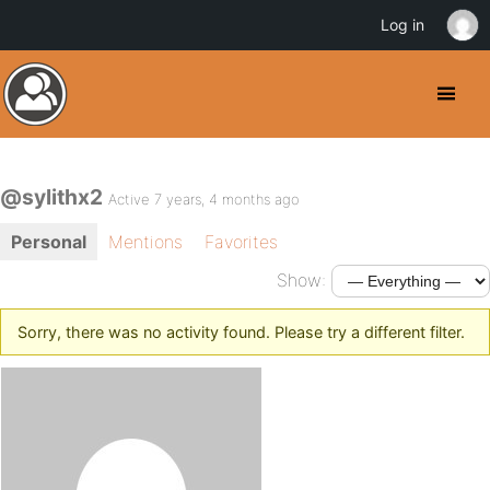
Log in
@sylithx2
Active 7 years, 4 months ago
Personal
Mentions
Favorites
Show:
Sorry, there was no activity found. Please try a different filter.