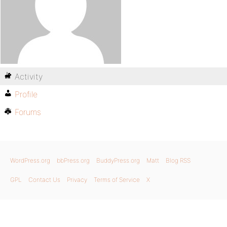
Activity
Profile
Forums
WordPress.org
bbPress.org
BuddyPress.org
Matt
Blog RSS
GPL
Contact Us
Privacy
Terms of Service
X