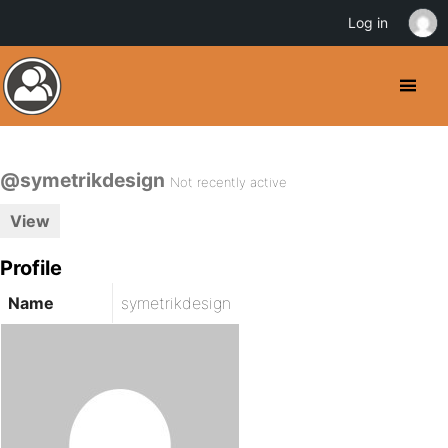
Log in
@symetrikdesign
Not recently active
View
Profile
Name
symetrikdesign