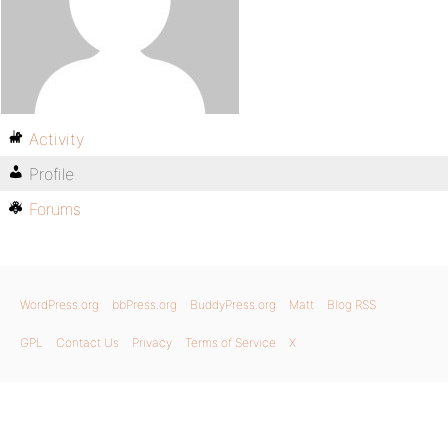
Activity
Profile
Forums
WordPress.org
bbPress.org
BuddyPress.org
Matt
Blog RSS
GPL
Contact Us
Privacy
Terms of Service
X