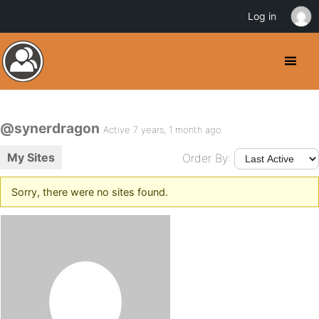
Log in
@synerdragon
Active 7 years, 1 month ago
My Sites
Order By:
Sorry, there were no sites found.