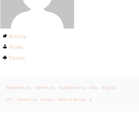
Activity
Profile
Forums
WordPress.org
bbPress.org
BuddyPress.org
Matt
Blog RSS
GPL
Contact Us
Privacy
Terms of Service
X