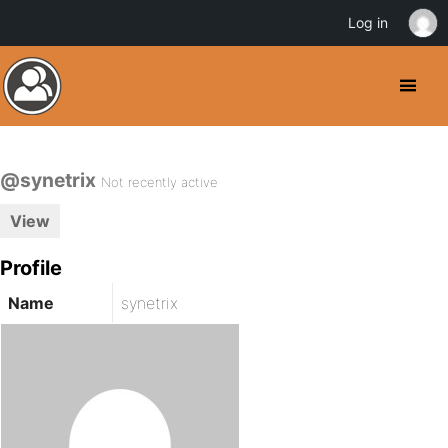
Log in
@synetrix
Not recently active
View
Profile
Name
synetrix