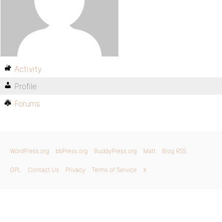
Activity
Profile
Forums
WordPress.org
bbPress.org
BuddyPress.org
Matt
Blog RSS
GPL
Contact Us
Privacy
Terms of Service
X