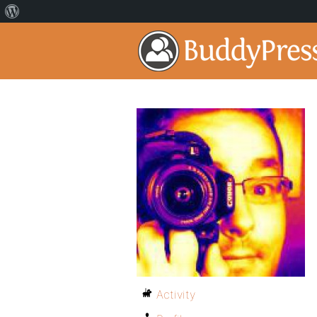
Activity