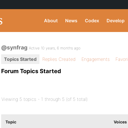
About
News
Codex
Develop
@synfrag
Active 10 years, 6 months ago
Topics Started
Replies Created
Engagements
Favor
Forum Topics Started
Viewing 5 topics - 1 through 5 (of 5 total)
Topic
Voices