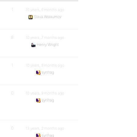
1
10 years, 6 months ago
Slava Abakumov
8
10 years, 7 months ago
Henry Wright
1
10 years, 8 months ago
synfrag
0
10 years, 9 months ago
synfrag
0
13 years, 2 months ago
synfrag