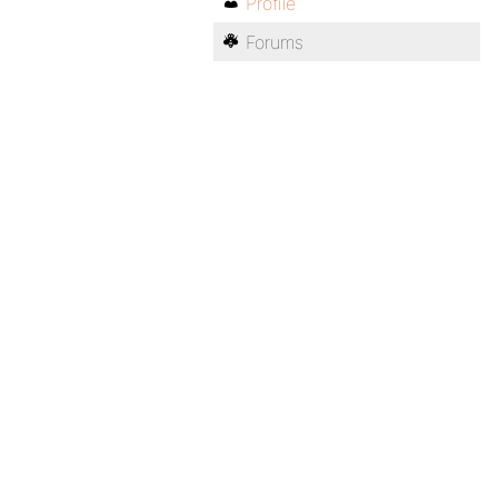
Profile
Forums