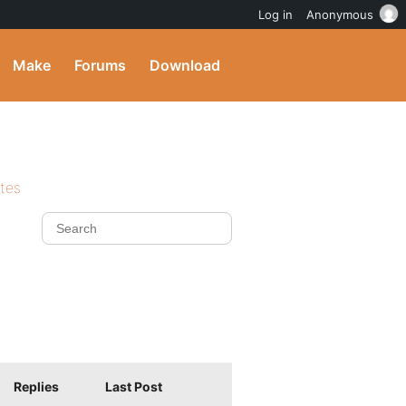
Log in
Anonymous
Make
Forums
Download
ites
Replies
Last Post