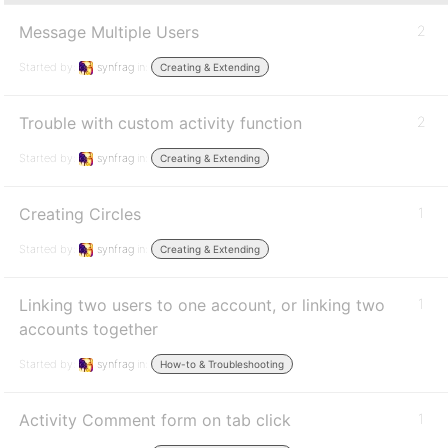
Message Multiple Users
2
Started by:
synfrag
in:
Creating & Extending
Trouble with custom activity function
2
Started by:
synfrag
in:
Creating & Extending
Creating Circles
1
Started by:
synfrag
in:
Creating & Extending
Linking two users to one account, or linking two
1
accounts together
Started by:
synfrag
in:
How-to & Troubleshooting
Activity Comment form on tab click
1