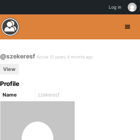
Log in
@szekeresf
Active 10 years, 4 months ago
View
Profile
Name
szekeresf