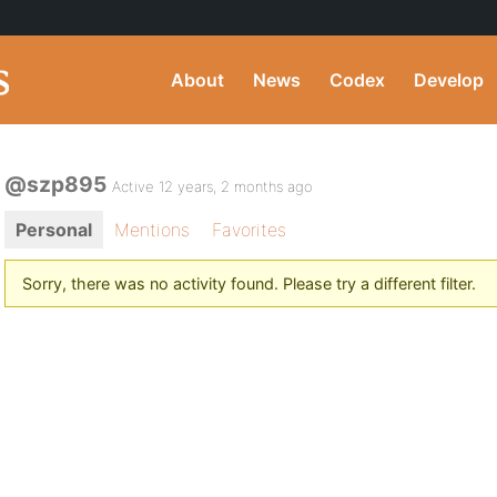
About
News
Codex
Develop
@szp895
Active 12 years, 2 months ago
Personal
Mentions
Favorites
Sorry, there was no activity found. Please try a different filter.