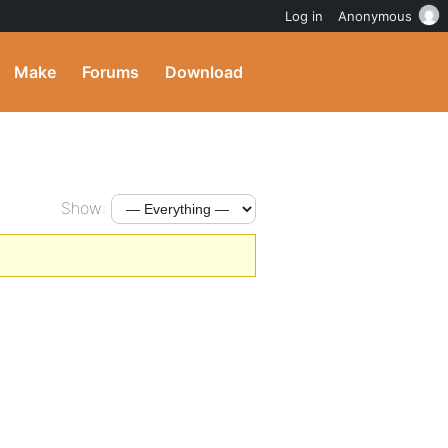
Log in
Anonymous
Make
Forums
Download
Show: