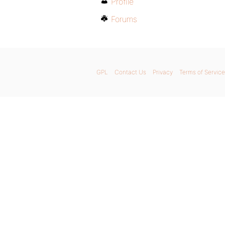
Profile
Forums
GPL
Contact Us
Privacy
Terms of Service