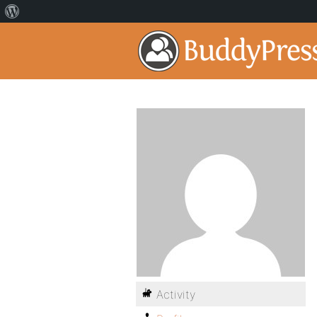
Activity