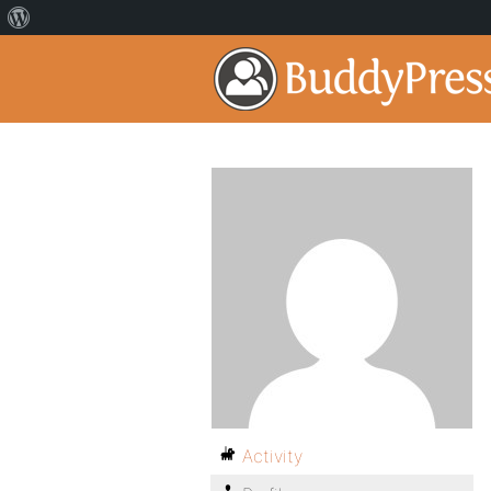
Activity