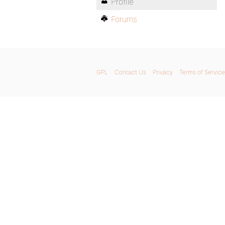
Profile
Forums
GPL
Contact Us
Privacy
Terms of Service