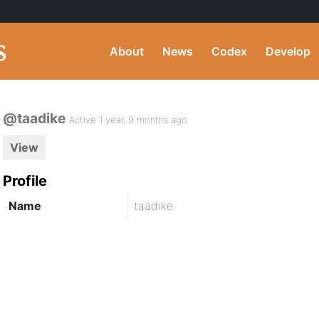
About
News
Codex
Develop
@taadike
Active 1 year, 9 months ago
View
Profile
Name
taadike