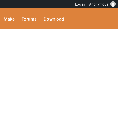
Log in
Anonymous
Make
Forums
Download