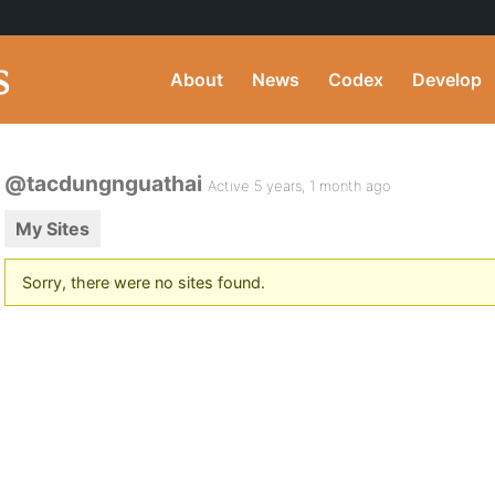
About
News
Codex
Develop
@tacdungnguathai
Active 5 years, 1 month ago
My Sites
Sorry, there were no sites found.