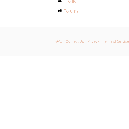
Profile
Forums
GPL
Contact Us
Privacy
Terms of Service