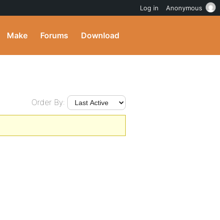
Log in
Anonymous
Make
Forums
Download
Order By: