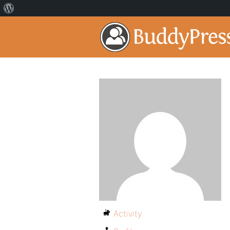
Activity