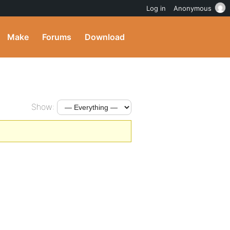
Log in
Anonymous
Make
Forums
Download
Show: