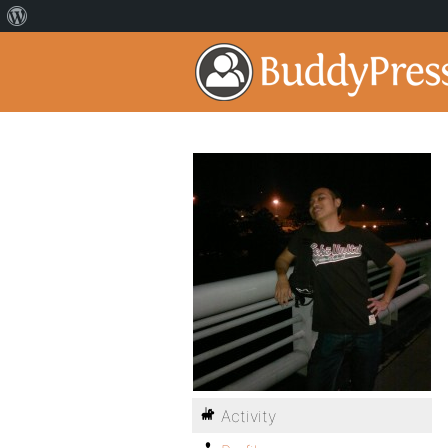
Activity