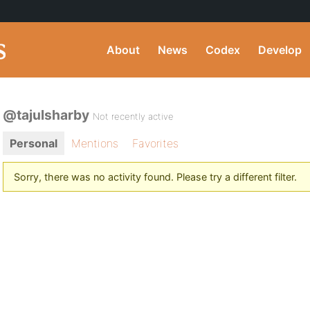
About
News
Codex
Develop
@tajulsharby
Not recently active
Personal
Mentions
Favorites
Sorry, there was no activity found. Please try a different filter.