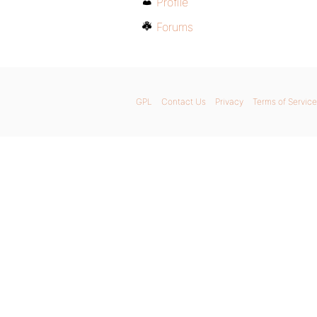
Profile
Forums
GPL
Contact Us
Privacy
Terms of Service